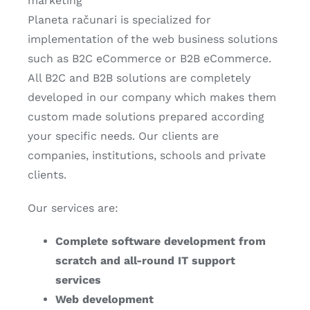
marketing
Planeta računari is specialized for
implementation of the web business solutions
such as B2C eCommerce or B2B eCommerce.
All B2C and B2B solutions are completely
developed in our company which makes them
custom made solutions prepared according
your specific needs. Our clients are
companies, institutions, schools and private
clients.
Our services are:
Complete software development from
scratch and all-round IT support
services
Web development